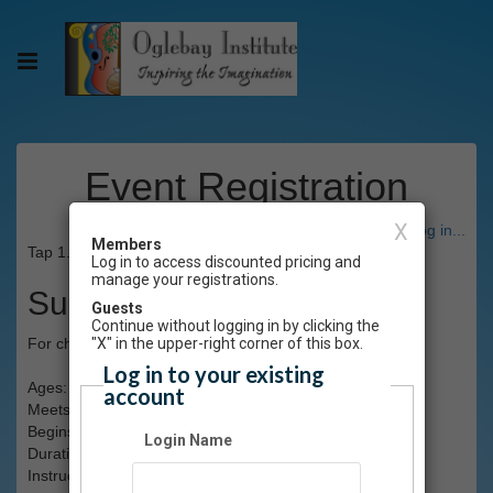
Event Registration
X
Have an account? Click here to log in...
Members
Tap 1.0 and 1.1 Fall 2023
Log in to access discounted pricing and
manage your registrations.
Summary
Guests
Continue without logging in by clicking the
For children with little or no previous training. (Limit 20)
"X" in the upper-right corner of this box.
Log in to your existing
Ages: 3-4
account
Meets: Tuesdays, 5:45-6:15pm
Begins: Tues., Sept.12
Login Name
Duration: 8 weeks
Instructor(s): Kalista J'lyse Kafana