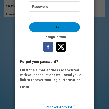
$80/$70 OI members
Password
Event Registration is closed.
Log In
Or sign in with
Forgot your password?
Enter the e-mail address associated
with your account and we'll send you a
link to recover your login information.
Email
Recover Account