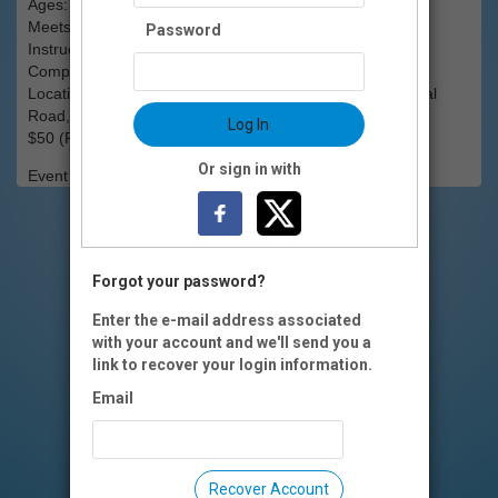
Ages: All Ages
Meets: Monday, April 6, 6:30pm
Password
Instructor: Instructed by members of the Dancing Wheels
Company of Cleveland, Ohio.
Location: Easterseals Rehabilitation Center, 1305 National
Road, Wheeling, WV.
Log In
$50 (Flat Fee)
Or sign in with
Event Registration is closed.
Forgot your password?
Enter the e-mail address associated
with your account and we'll send you a
link to recover your login information.
Email
Recover Account