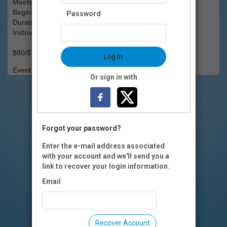
Meets: Mondays, 4-5:30pm
Begins: Mon., March 17
Password
Duration: 6 weeks
Instructors(s): Brad Johnson
$80/$75 OI members
Log In
Event Registration is closed.
Or sign in with
Forgot your password?
Enter the e-mail address associated
with your account and we'll send you a
link to recover your login information.
Email
Recover Account