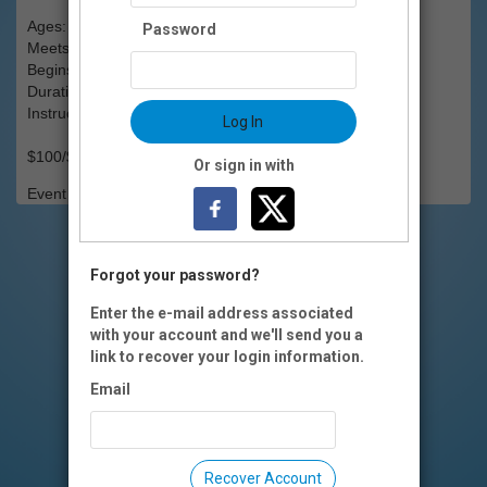
Ages: 13 & up
Password
Meets: Wednesdays, 6-8pm
Begins: Wed., Jan..15
Duration: 6 weeks
Instructor(s): Laurie Johnson
Log In
$100/$90 OI members (includes all materials)
Or sign in with
Event Registration is closed.
Forgot your password?
Enter the e-mail address associated
with your account and we'll send you a
link to recover your login information.
Email
Recover Account