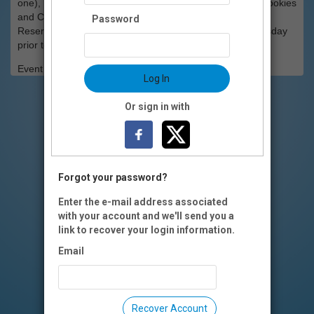
one), Macaroni and Cheese, Green Beans, Cole Slaw, Cookies
and Cream Cake.
Password
Reservations for dinner must be made by 5 p.m. Wednesday
prior to the screening.
Event Registration is closed.
Log In
Or sign in with
Forgot your password?
Enter the e-mail address associated
with your account and we'll send you a
link to recover your login information.
Email
Recover Account