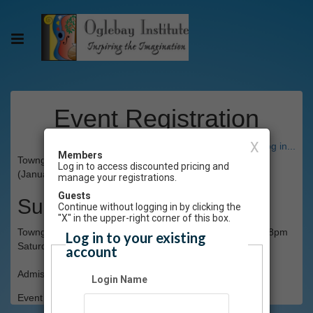
Event Registration
X
Have an account? Click here to log in...
Members
Towngate Theatre presents The Crazy 8s Improv Group
Log in to access discounted pricing and
(January 25)
manage your registrations.
Guests
Summary
Continue without logging in by clicking the
"X" in the upper-right corner of this box.
Towngate Theatre presents The Crazy 8s Improv Group 8pm
Log in to your existing
Saturday, January 25
account
Admission: $7
Login Name
Event Registration is closed.