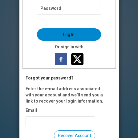
Password
Log In
Or sign in with
Forgot your password?
Enter the e-mail address associated
with your account and we'll send you a
link to recover your login information.
Email
Recover Account