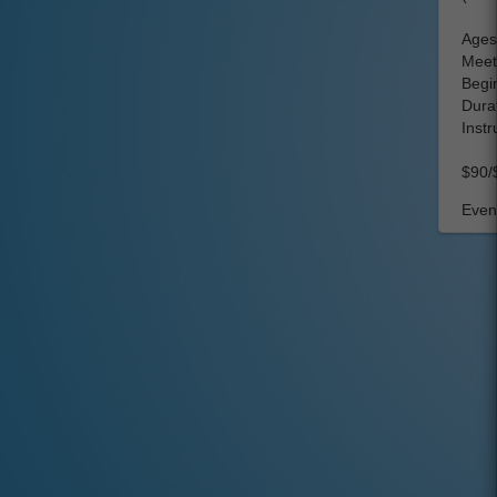
Ages:
Meet
Begin
Dura
Instr
$90/
Event