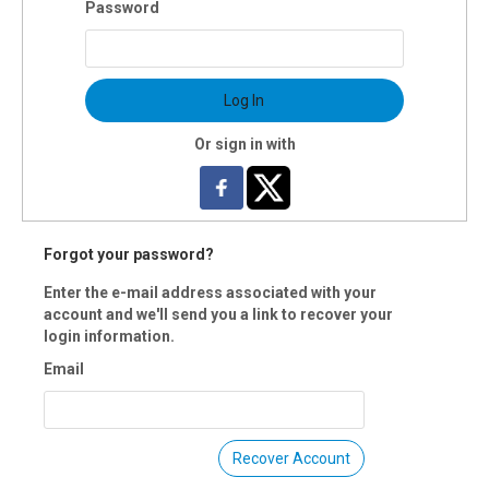
Password
 Dependent upon skill level
s: Saturdays, 10-11am
s: Sat., Sept.14
Log In
tion: 8 weeks
uctor(s): Kimberlee Kafana
Or sign in with
$80 OI members
 Registration is closed.
Forgot your password?
Enter the e-mail address associated with your
account and we'll send you a link to recover your
login information.
Email
Recover Account