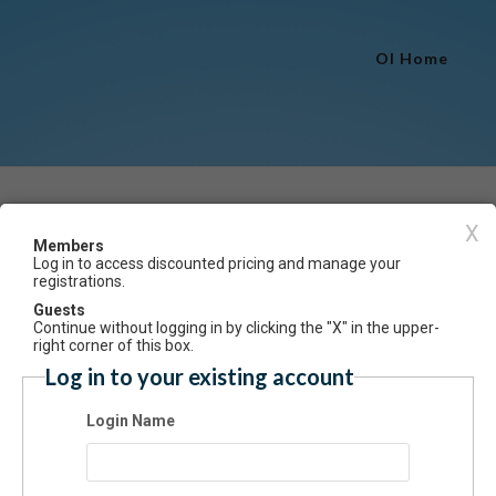
OI Home
Event Registration
X
Members
Log in to access discounted pricing and manage your
Have an account? Click here to log
registrations.
me Acrobatic Artistry 3.5 & 4.5 Fall 2024
Guests
Continue without logging in by clicking the "X" in the upper-
ummary
right corner of this box.
Log in to your existing account
lment in this class is with permission of instructor. Designed for the sen
ced dancer who has studied all disciplines of acrobatics, ballet, lyrical
Login Name
mporary dance. Those disciplines with elements of extreme flexibility,
try and partner skills will be enhanced through performance storytelling.
 will be based on the progressions and levels of the Acrobatic Arts Pro
t 25)