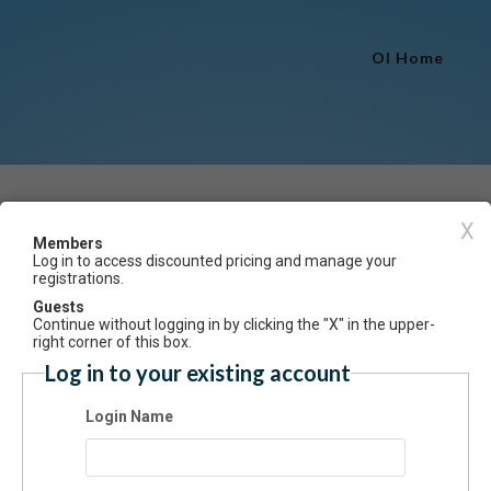
OI Home
Event Registration
X
Members
Log in to access discounted pricing and manage your
Have an account? Click here to log
registrations.
at the Stifel presents Mike Urick & the Modelaires
Guests
Continue without logging in by clicking the "X" in the upper-
ummary
right corner of this box.
Log in to your existing account
at the Stifel presents Mike Urick & the Modelaires 8pm Saturday, April 
tifel Fine Arts Center.
Login Name
ssion: $25
 Registration is closed.