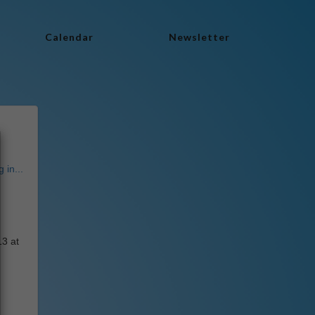
Calendar
Newsletter
 in...
13 at