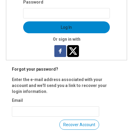
Password
Log In
Or sign in with
Forgot your password?
Enter the e-mail address associated with your
account and we'll send you a link to recover your
login information.
Email
Recover Account