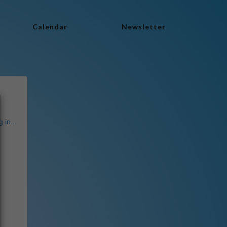
Calendar
Newsletter
 in...