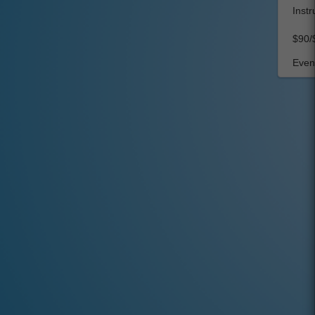
Instr
$90/
Event