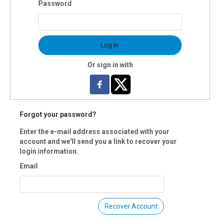
Password
uctor(s): Kimberlee Kafana
$80 OI members
 Registration is closed.
Log In
Or sign in with
Forgot your password?
Enter the e-mail address associated with your
account and we'll send you a link to recover your
login information.
Email
Recover Account