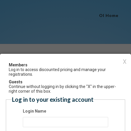
OI Home
Event Registration
X
Members
Log in to access discounted pricing and manage your
Have an account? Click here to log
registrations.
al Dance 1.0 & 2.5 Spring 2026
Guests
Continue without logging in by clicking the "X" in the upper-
ummary
right corner of this box.
Log in to your existing account
pretive, expressive movements set to modern music. (Limit 30)
Login Name
 Based on experience & skill level.
s: Saturdays, 11am-12pm
ns: Sat., March 28
tion: 8 weeks