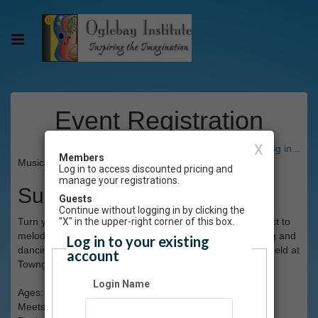
Event Registration
X
Have an account? Click here to log in...
Members
Musical Theatre I Spring 2026
Log in to access discounted pricing and
manage your registrations.
Summary
Guests
Continue without logging in by clicking the
Turn your performance into flair and pizzazz! Learn to "act to
"X" in the upper-right corner of this box.
melody" and make it seem natural. And of course, singing and
Log in to your existing
dancing take center stage! This class will be lots of fun! Held at
account
Towngate Theatre. (Limit 12)
Login Name
Ages: grades 4-8
Meets: Saturdays, 1-2pm