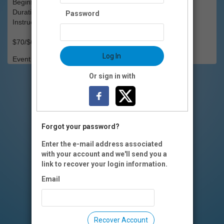
Begins: Sat., March 28
Duration: 6 weeks
Password
Instructors(s): Erin Bond
$70/$60 OI members
Log In
Event Registration is closed.
Or sign in with
Forgot your password?
Enter the e-mail address associated
with your account and we'll send you a
link to recover your login information.
Email
Recover Account