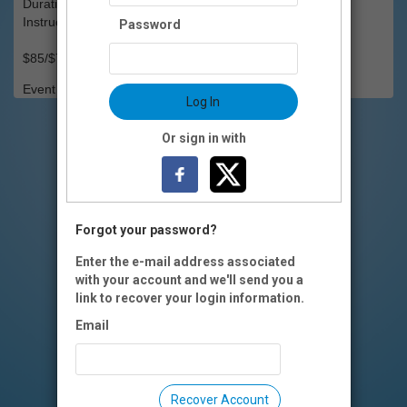
Duration: 8 weeks
Instructor(s): Kalista J'lyse Kafana
Password
$85/$75 OI members
Event Registration is closed.
Log In
Or sign in with
Forgot your password?
Enter the e-mail address associated
with your account and we'll send you a
link to recover your login information.
Email
Recover Account