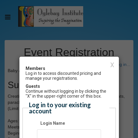
Event Registration
X
Have an account? Click here to log in...
Members
Baby & Me 1.0 Winter 2025 (CANCELLED)
Log in to access discounted pricing and
manage your registrations.
Summary
Guests
Continue without logging in by clicking the
Creative movement & play for babies and adult. Using mats,
"X" in the upper-right corner of this box.
parachutes & tunnels, work on socialization & motor skills.
Log in to your existing
(Limit 12)
account
Ages: 1-2 with participating adult
Login Name
Meets: Saturdays, 9:15-10am
Begins: Sat., Jan.11