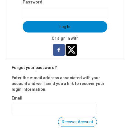
Password
: 18 & up
s:10:30am-1:30pm Monday, Jan.20
ns: Monday., Jan.20
Log In
ion: 3 hours
uctor(s): Frances Metcalf
Or sign in with
$40 OI members per workshop (includes all materials)
 Registration is closed.
Forgot your password?
Enter the e-mail address associated with your
account and we'll send you a link to recover your
login information.
Email
Recover Account