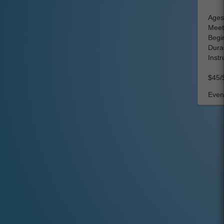
Ages
Meet
Begi
Durat
Instr
$45/
Event