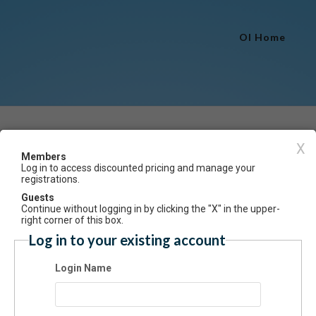
OI Home
Event Registration
X
Members
Log in to access discounted pricing and manage your
Have an account? Click here to log
registrations.
Plate Printing Workshop
Guests
Continue without logging in by clicking the "X" in the upper-
ummary
right corner of this box.
Log in to your existing account
 Gel Plates and stencils or floral materials, we will make unique prints 
e incorporated into collages, greeting cards, art journals, or mounted 
Login Name
s or wood to make personalized, decorative pieces. Class is open to al
s, from beginner to advanced. Gel plates and stencils will be provided f
n class, along with paints and paper. Bring leaves and other floral mater
sired. (Limit 10)