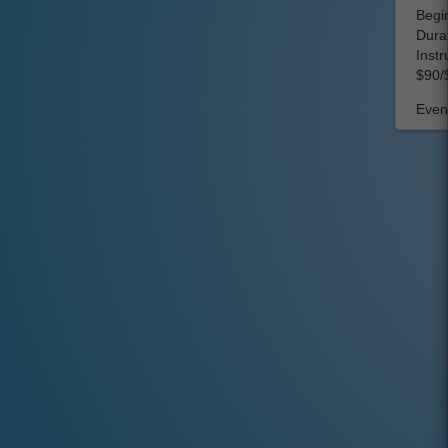
Begin
Dura
Instr
$90/
Event