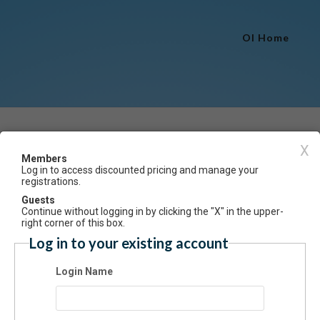
OI Home
Event Registration
X
Members
Log in to access discounted pricing and manage your
Have an account? Click here to log
registrations.
e Study for Adults Winter 2025 (CANCELLED)
Guests
Continue without logging in by clicking the "X" in the upper-
ummary
right corner of this box.
Log in to your existing account
nue to learn about the craft of acting and hone skills. In this class, stu
 be assigned scenes from plays, prepare and memorize scenes, and res
Login Name
haracters. Held at Towngate Theatre. (Limit 12)
: 18 and up
s: Saturdays, 1-2pm