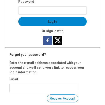
Password
s: Sat., Jan.11
tion: 8 weeks
uctors(s): Dennis Fox
$80 OI members
Log In
 Registration is closed.
Or sign in with
Forgot your password?
Enter the e-mail address associated with your
account and we'll send you a link to recover your
login information.
Email
Recover Account