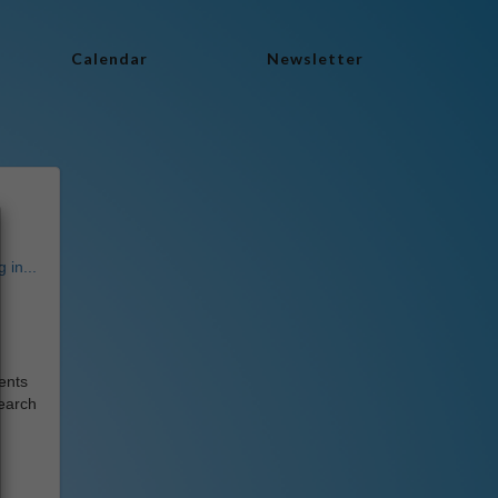
Calendar
Newsletter
 in...
dents
earch