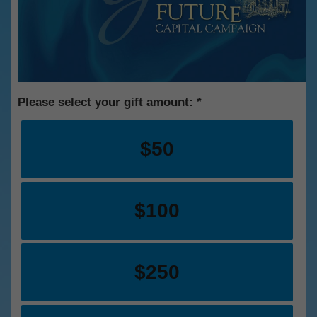
Please select your gift amount:
$50
$100
$250