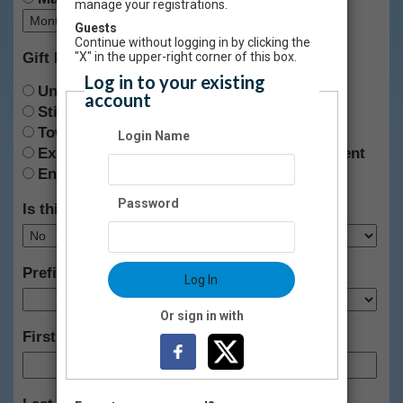
manage your registrations.
Guests
Continue without logging in by clicking the
Gift Designation:
"X" in the upper-right corner of this box.
Log in to your existing
Unrestricted
account
Stifel Fine Arts Center
Towngate Theatre
Login Name
Exhibit Development & Audience Engagement
Endowment
Password
Is this gift anonymous?
Prefix:
Log In
Or sign in with
First Name: