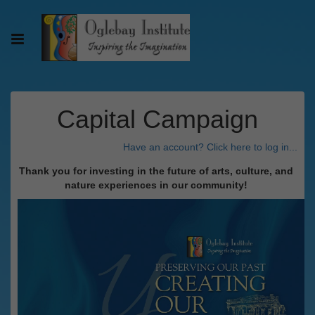
Capital Campaign
Have an account? Click here to log in...
Thank you for investing in the future of arts, culture, and
nature experiences in our community!