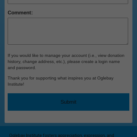
Comment:
If you would like to manage your account (i.e., view donation
history, change address, etc.), please create a login name
and password.
Thank you for supporting what inspires you at Oglebay
Institute!
Oglebay Institute fosters appreciation, expression, and