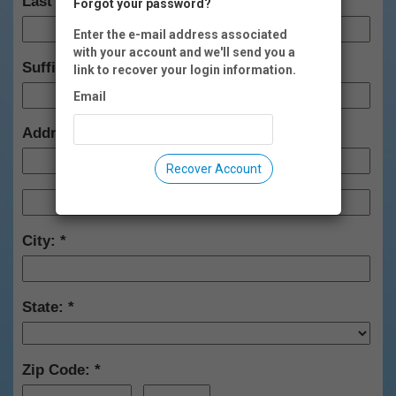
Last Name:
Forgot your password?
Enter the e-mail address associated
with your account and we'll send you a
Suffix:
link to recover your login information.
Email
Address:
Recover Account
City:
State:
Zip Code: