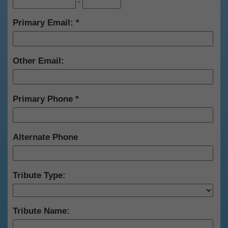
-
Primary Email:
Other Email:
Primary Phone
Alternate Phone
Tribute Type:
Tribute Name: