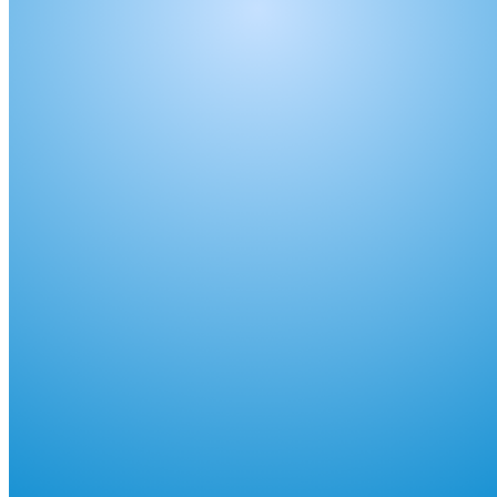
shortly. If you do not receive an email, please check your
spam folder. If you still don't receive an email, then there is no
account associated with the submitted email address.
Log in to your existing account
{{errMsg}}
Login Name:
Password:
Log In
Or sign in with
Forgot your password?
Enter the e-mail address associated with your account and
we'll send you a link to recover your login information.
Email:
Please enter a valid email address
Recover Account