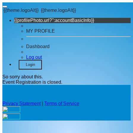
{{theme.logoAlt}}
{{theme.logoAlt}}
{{profilePhoto.url?'':accountBasicInfo}}
MY PROFILE
Dashboard
Log out
Login
So sorry about this.
Event Registration is closed.
Privacy Statement
|
Terms of Service
Your email has been submitted. If that email address exists in
our system, you should receive a recovery information email